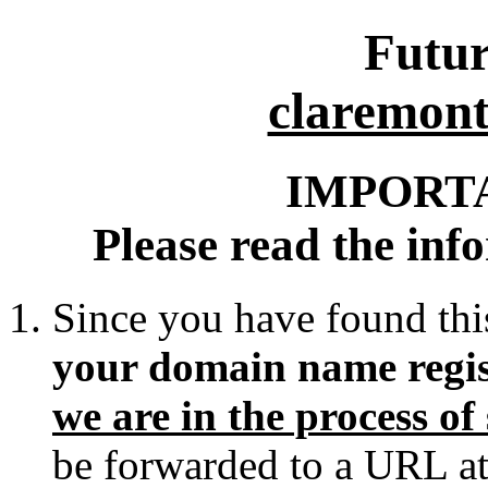
Futur
claremon
IMPORT
Please read the inf
Since you have found thi
your domain name regis
we are in the process o
be forwarded to a URL at 