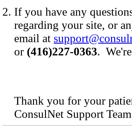
If you have any question
regarding your site, or an
email at
support@consul
or
(416)227-0363
. We're
Thank you for your patie
ConsulNet Support Team